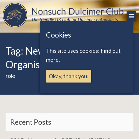
Skip
The friendly UK club for Dulcimer enthusiasts
Nonsuch Dulcimer Club
to
content
Cookies
Tag:
Newsletter by Post
This site uses cookies:
Find out
more.
Organiser
role
Okay, thank you.
Recent Posts