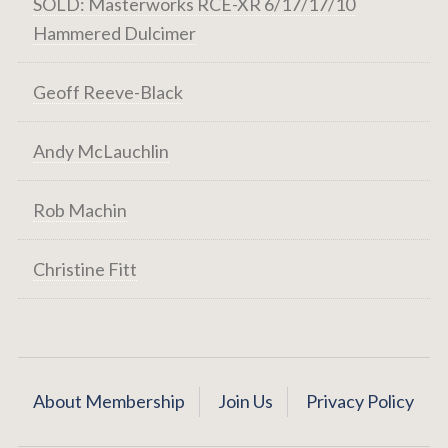
SOLD: Masterworks RCE-XR 6/17/17/10
Hammered Dulcimer
Geoff Reeve-Black
Andy McLauchlin
Rob Machin
Christine Fitt
About Membership
Join Us
Privacy Policy