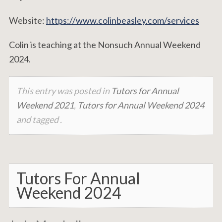
Website:
https://www.colinbeasley.com/services
Colin is teaching at the Nonsuch Annual Weekend
2024.
This entry was posted in
Tutors for Annual
Weekend 2021
,
Tutors for Annual Weekend 2024
and tagged .
Tutors For Annual
Weekend 2024