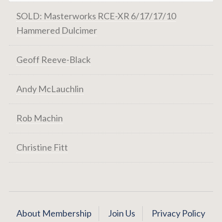
SOLD: Masterworks RCE-XR 6/17/17/10
Hammered Dulcimer
Geoff Reeve-Black
Andy McLauchlin
Rob Machin
Christine Fitt
About Membership
Join Us
Privacy Policy