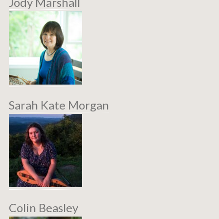
Jody Marshall
Sarah Kate Morgan
Colin Beasley