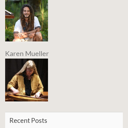
Karen Mueller
Recent Posts