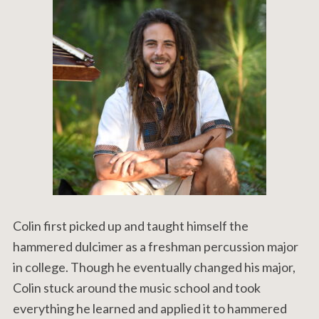
Colin first picked up and taught himself the
hammered dulcimer as a freshman percussion major
in college. Though he eventually changed his major,
Colin stuck around the music school and took
everything he learned and applied it to hammered