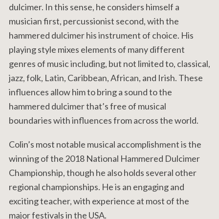
dulcimer. In this sense, he considers himself a
musician first, percussionist second, with the
hammered dulcimer his instrument of choice. His
playing style mixes elements of many different
genres of music including, but not limited to, classical,
jazz, folk, Latin, Caribbean, African, and Irish. These
influences allow him to bring a sound to the
hammered dulcimer that’s free of musical
boundaries with influences from across the world.
Colin’s most notable musical accomplishment is the
winning of the 2018 National Hammered Dulcimer
Championship, though he also holds several other
regional championships. He is an engaging and
exciting teacher, with experience at most of the
major festivals in the USA.