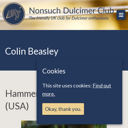
Skip
The friendly UK club for Dulcimer enthusiasts
Nonsuch Dulcimer Club
to
content
Colin Beasley
Cookies
This site uses cookies:
Find out
Hammered Dulcimer Teacher
more.
(USA)
Okay, thank you.