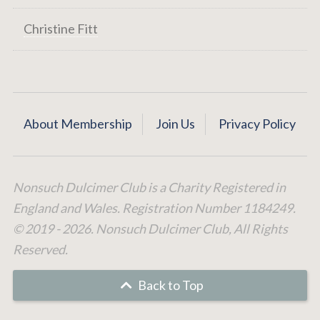
Christine Fitt
About Membership
Join Us
Privacy Policy
Nonsuch Dulcimer Club is a Charity Registered in
England and Wales. Registration Number 1184249.
© 2019 - 2026. Nonsuch Dulcimer Club, All Rights
Reserved.
Back to Top