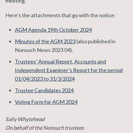
meeting.
Here’s the attachments that go with the notice:
AGM Agenda 19th October 2024
Minutes of the AGM 2023
(also published in
Nonsuch News 2023 04).
Trustees’ Annual Report, Accounts and
Independent Examiner’s Report for the period
01/04/2023 to 31/3/2024
Trustee Candidates 2024
Voting Form for AGM 2024
Sally Whytehead
On behalf of the Nonsuch trustees