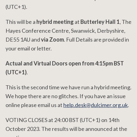
(UTC+1).
This will be a
hybrid meeting
at
Butterley Hall 1
, The
Hayes Conference Centre, Swanwick, Derbyshire,
DE55 1AU and
via Zoom
. Full Details are provided in
your email or letter.
Actual and Virtual Doors open from 4:15pm BST
(UTC+1)
.
This is the second time we have run a hybrid meeting.
We hope there are no glitches. If you have an issue
online please email us at
help.desk@dulcimer.org.uk
.
VOTING CLOSES at 24:00 BST (UTC+1) on 14th
October 2023. The results will be announced at the