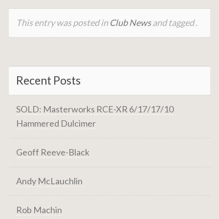
This entry was posted in
Club News
and tagged .
Recent Posts
SOLD: Masterworks RCE-XR 6/17/17/10
Hammered Dulcimer
Geoff Reeve-Black
Andy McLauchlin
Rob Machin