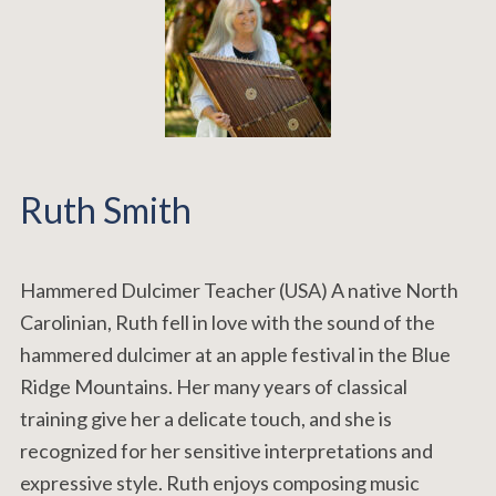
Ruth Smith
Hammered Dulcimer Teacher (USA) A native North
Carolinian, Ruth fell in love with the sound of the
hammered dulcimer at an apple festival in the Blue
Ridge Mountains. Her many years of classical
training give her a delicate touch, and she is
recognized for her sensitive interpretations and
expressive style. Ruth enjoys composing music