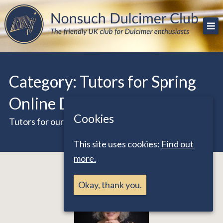
Skip
The friendly UK club for Dulcimer enthusiasts
Nonsuch Dulcimer Club
to
content
Category:
Tutors for Spring
Online Days 2026
Cookies
Tutors for our March online workshops
This site uses cookies:
Find out
more.
Okay, thank you.