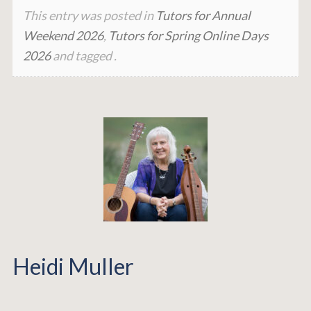
This entry was posted in
Tutors for Annual
Weekend 2026
,
Tutors for Spring Online Days
2026
and tagged .
Heidi Muller