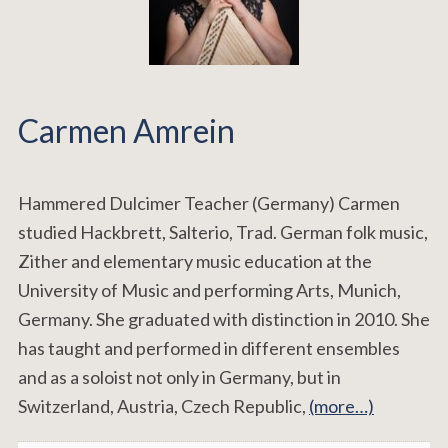
Carmen Amrein
Hammered Dulcimer Teacher (Germany) Carmen
studied Hackbrett, Salterio, Trad. German folk music,
Zither and elementary music education at the
University of Music and performing Arts, Munich,
Germany. She graduated with distinction in 2010. She
has taught and performed in different ensembles
and as a soloist not only in Germany, but in
Switzerland, Austria, Czech Republic,
(more…)