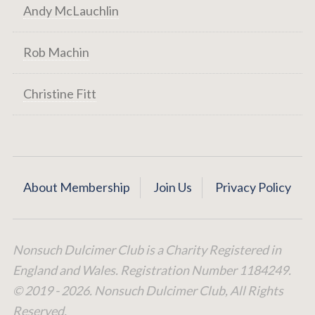
Andy McLauchlin
Rob Machin
Christine Fitt
About Membership
Join Us
Privacy Policy
Nonsuch Dulcimer Club is a Charity Registered in
England and Wales. Registration Number 1184249.
© 2019 - 2026. Nonsuch Dulcimer Club, All Rights
Reserved.