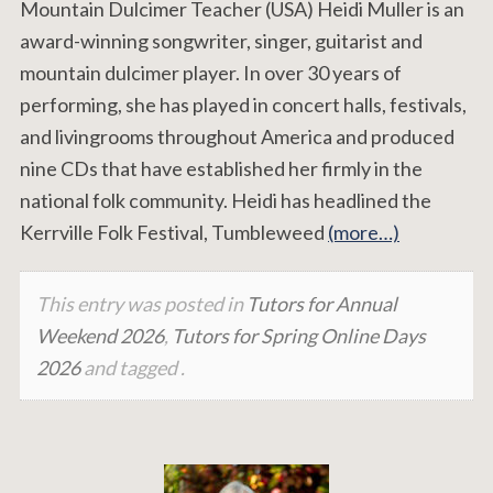
Mountain Dulcimer Teacher (USA) Heidi Muller is an
award-winning songwriter, singer, guitarist and
mountain dulcimer player. In over 30 years of
performing, she has played in concert halls, festivals,
and livingrooms throughout America and produced
nine CDs that have established her firmly in the
national folk community. Heidi has headlined the
Kerrville Folk Festival, Tumbleweed
(more…)
This entry was posted in
Tutors for Annual
Weekend 2026
,
Tutors for Spring Online Days
2026
and tagged .