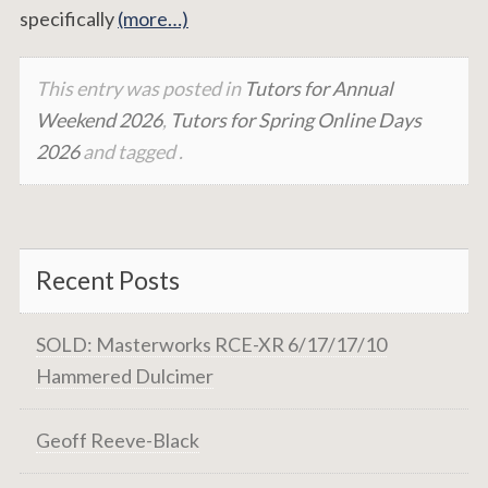
specifically
(more…)
This entry was posted in
Tutors for Annual
Weekend 2026
,
Tutors for Spring Online Days
2026
and tagged .
Recent Posts
SOLD: Masterworks RCE-XR 6/17/17/10
Hammered Dulcimer
Geoff Reeve-Black