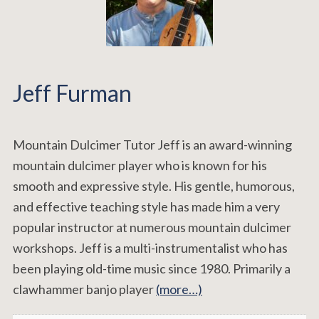
Jeff Furman
Mountain Dulcimer Tutor Jeff is an award-winning
mountain dulcimer player who is known for his
smooth and expressive style. His gentle, humorous,
and effective teaching style has made him a very
popular instructor at numerous mountain dulcimer
workshops. Jeff is a multi-instrumentalist who has
been playing old-time music since 1980. Primarily a
clawhammer banjo player
(more…)