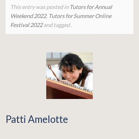
This entry was posted in
Tutors for Annual
Weekend 2022
,
Tutors for Summer Online
Festival 2022
and tagged .
Patti Amelotte