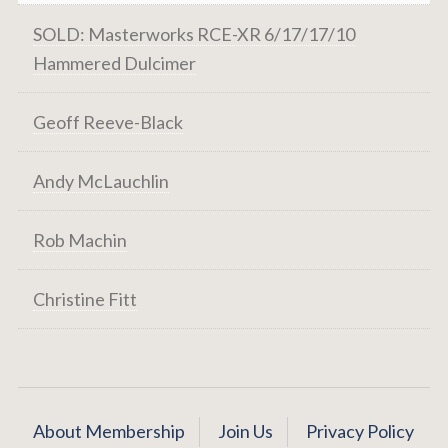
SOLD: Masterworks RCE-XR 6/17/17/10
Hammered Dulcimer
Geoff Reeve-Black
Andy McLauchlin
Rob Machin
Christine Fitt
About Membership
Join Us
Privacy Policy