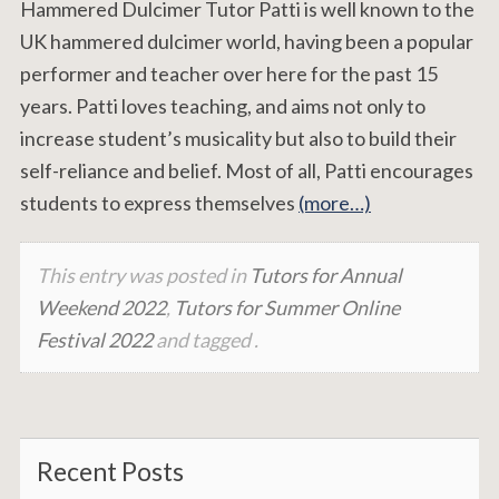
Hammered Dulcimer Tutor Patti is well known to the
UK hammered dulcimer world, having been a popular
performer and teacher over here for the past 15
years. Patti loves teaching, and aims not only to
increase student’s musicality but also to build their
self-reliance and belief. Most of all, Patti encourages
students to express themselves
(more…)
This entry was posted in
Tutors for Annual
Weekend 2022
,
Tutors for Summer Online
Festival 2022
and tagged .
Recent Posts