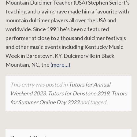
Mountain Dulcimer Teacher (USA) Stephen Seifert’s
teaching and playing have made him a favourite with
mountain dulcimer players all over the USA and
worldwide. Since 1991 he’s been a featured
performer at close to a thousand dulcimer festivals
and other music events including Kentucky Music
Week in Bardstown, KY, Dulcimerville in Black
Mountain, NC, the
(more…)
This entry was posted in
Tutors for Annual
Weekend 2023
,
Tutors for Denstone 2019
,
Tutors
for Summer Online Day 2023
and tagged .