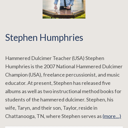
Stephen Humphries
Hammered Dulcimer Teacher (USA) Stephen
Humphries is the 2007 National Hammered Dulcimer
Champion (USA), freelance percussionist, and music
educator. At present, Stephen has released five
albums as well as two instructional method books for
students of the hammered dulcimer. Stephen, his
wife, Taryn, and their son, Taylor, reside in
Chattanooga, TN, where Stephen serves as
(more…)