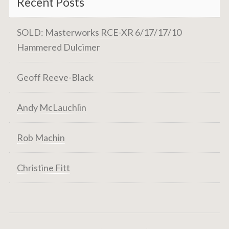
Recent Posts
SOLD: Masterworks RCE-XR 6/17/17/10
Hammered Dulcimer
Geoff Reeve-Black
Andy McLauchlin
Rob Machin
Christine Fitt