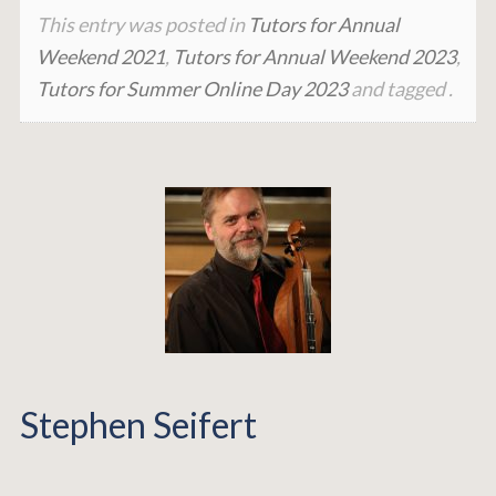
This entry was posted in
Tutors for Annual
Weekend 2021
,
Tutors for Annual Weekend 2023
,
Tutors for Summer Online Day 2023
and tagged .
Stephen Seifert