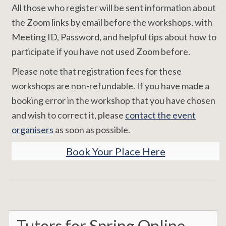
All those who register will be sent information about
the Zoom links by email before the workshops, with
Meeting ID, Password, and helpful tips about how to
participate if you have not used Zoom before.
Please note that registration fees for these
workshops are non-refundable. If you have made a
booking error in the workshop that you have chosen
and wish to correct it, please
contact the event
organisers
as soon as possible.
Book Your Place Here
Tutors for Spring Online