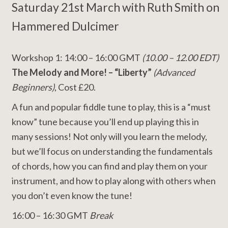
Saturday 21st March with Ruth Smith on
Hammered Dulcimer
Workshop 1: 14:00 – 16:00 GMT
(10.00 – 12.00 EDT)
The Melody and More! – “Liberty”
(Advanced
Beginners)
, Cost £20.
A fun and popular fiddle tune to play, this is a “must
know” tune because you’ll end up playing this in
many sessions! Not only will you learn the melody,
but we’ll focus on understanding the fundamentals
of chords, how you can find and play them on your
instrument, and how to play along with others when
you don’t even know the tune!
16:00 – 16:30 GMT
Break