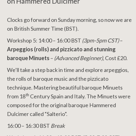
on Hammered Dulcimer
Clocks go forward on Sunday morning, so now we are
on British Summer Time (BST).
Workshop 5: 14:00 – 16:00 BST
(3pm-5pm CST)
–
Arpeggios (rolls) and pizzicato
and stunning
baroque Minuets
–
(Advanced Beginner)
, Cost £20.
We’ll take a step back in time and explore arpeggios,
the rolls of baroque music and the pizzicato
technique. Mastering beautiful baroque Minuets
th
from 18
Century Spain and Italy. The Minuets were
composed for the original baroque Hammered
Dulcimer called “Salterio”.
16:00 – 16:30 BST
Break