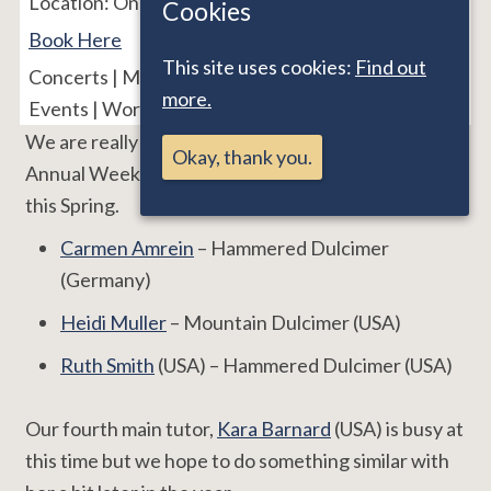
Location:
Online
Cookies
Book Here
This site uses cookies:
Find out
Concerts | Major Events | Nonsuch Event | Online
more.
Events | Workshops
We are really pleased to welcome three of our
Okay, thank you.
Annual Weekend tutors for these online workshops
this Spring.
Carmen Amrein
– Hammered Dulcimer
(Germany)
Heidi Muller
– Mountain Dulcimer (USA)
Ruth Smith
(USA) – Hammered Dulcimer (USA)
Our fourth main tutor,
Kara Barnard
(USA) is busy at
this time but we hope to do something similar with