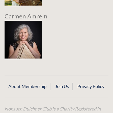
Carmen Amrein
About Membership
Join Us
Privacy Policy
Nonsuch Dulcimer Club is a Charity Registered in