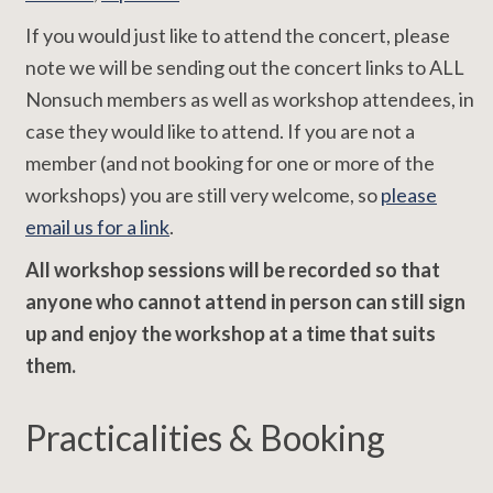
If you would just like to attend the concert, please
note we will be sending out the concert links to ALL
Nonsuch members as well as workshop attendees, in
case they would like to attend. If you are not a
member (and not booking for one or more of the
workshops) you are still very welcome, so
please
email us for a link
.
All workshop sessions will be recorded so that
anyone who cannot attend in person can still sign
up and enjoy the workshop at a time that suits
them.
Practicalities & Booking