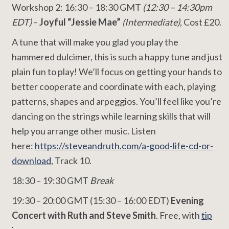
Workshop 2: 16:30 – 18:30 GMT
(12:30 – 14:30pm
EDT)
–
Joyful “Jessie Mae”
(Intermediate)
, Cost £20.
A tune that will make you glad you play the
hammered dulcimer, this is such a happy tune and just
plain fun to play! We’ll focus on getting your hands to
better cooperate and coordinate with each, playing
patterns, shapes and arpeggios. You’ll feel like you’re
dancing on the strings while learning skills that will
help you arrange other music. Listen
here:
https://steveandruth.com/a-good-life-cd-or-
download
, Track 10.
18:30 – 19:30 GMT
Break
19:30 – 20:00 GMT (15:30 – 16:00 EDT)
Evening
Concert with Ruth and Steve Smith
. Free, with
tip