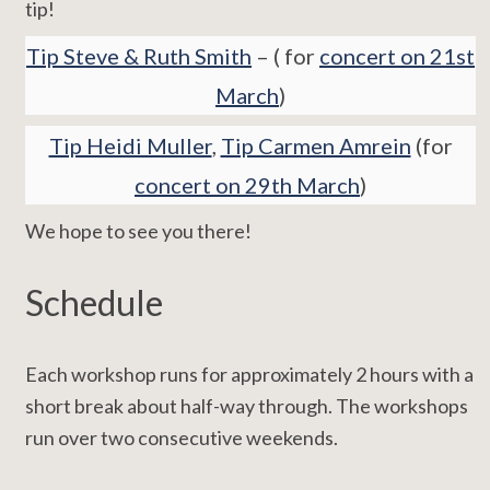
tip!
Tip Steve & Ruth Smith
– ( for
concert on 21st
March
)
Tip Heidi Muller
,
Tip Carmen Amrein
(for
concert on 29th March
)
We hope to see you there!
Schedule
Each workshop runs for approximately 2 hours with a
short break about half-way through. The workshops
run over two consecutive weekends.