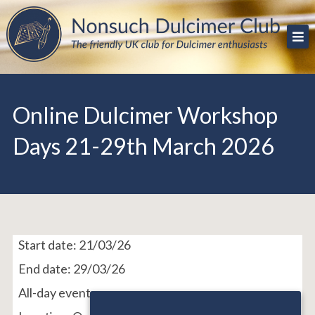
Skip
The friendly UK club for Dulcimer enthusiasts
Nonsuch Dulcimer Club
to
content
Online Dulcimer Workshop
Days 21-29th March 2026
Start date:
21/03/26
End date:
29/03/26
All-day event