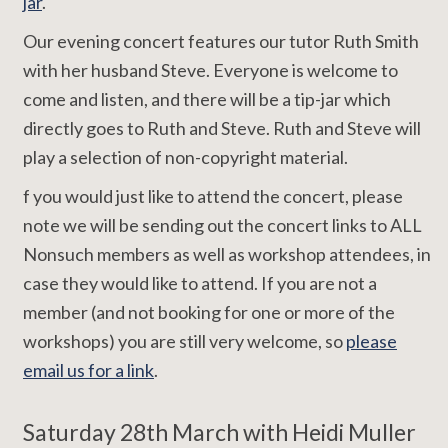
jar
.
Our evening concert features our tutor Ruth Smith
with her husband Steve. Everyone is welcome to
come and listen, and there will be a tip-jar which
directly goes to Ruth and Steve. Ruth and Steve will
play a selection of non-copyright material.
f you would just like to attend the concert, please
note we will be sending out the concert links to ALL
Nonsuch members as well as workshop attendees, in
case they would like to attend. If you are not a
member (and not booking for one or more of the
workshops) you are still very welcome, so
please
email us for a link
.
Saturday 28th March with Heidi Muller