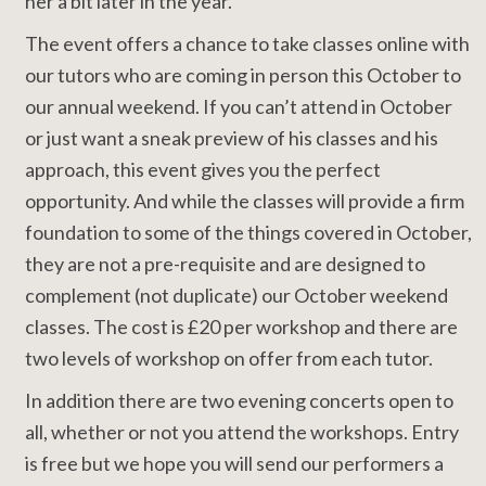
her a bit later in the year.
The event offers a chance to take classes online with
our tutors who are coming in person this October to
our annual weekend. If you can’t attend in October
or just want a sneak preview of his classes and his
approach, this event gives you the perfect
opportunity. And while the classes will provide a firm
foundation to some of the things covered in October,
they are not a pre-requisite and are designed to
complement (not duplicate) our October weekend
classes. The cost is £20 per workshop and there are
two levels of workshop on offer from each tutor.
In addition there are two evening concerts open to
all, whether or not you attend the workshops. Entry
is free but we hope you will send our performers a