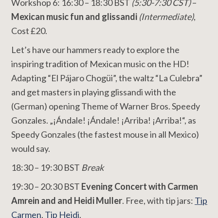
Workshop 6: 16:30 – 18:30 BST
(5:30-7:30 CST)
–
Mexican music fun and glissandi
(Intermediate)
,
Cost £20.
Let’s have our hammers ready to explore the
inspiring tradition of Mexican music on the HD!
Adapting “El Pájaro Chogüi”, the waltz “La Culebra”
and get masters in playing glissandi with the
(German) opening Theme of Warner Bros. Speedy
Gonzales. „¡Ándale! ¡Ándale! ¡Arriba! ¡Arriba!“, as
Speedy Gonzales (the fastest mouse in all Mexico)
would say.
18:30 – 19:30 BST
Break
19:30 – 20:30 BST
Evening Concert with Carmen
Amrein and and Heidi Muller
. Free, with tip jars:
Tip
Carmen
,
Tip Heidi
.