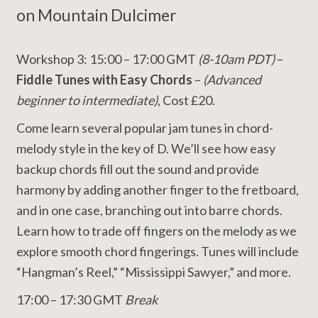
on Mountain Dulcimer
Workshop 3: 15:00 – 17:00 GMT
(8-10am PDT)
–
Fiddle Tunes with Easy Chords
–
(Advanced
beginner to intermediate)
, Cost £20.
Come learn several popular jam tunes in chord-
melody style in the key of D. We’ll see how easy
backup chords fill out the sound and provide
harmony by adding another finger to the fretboard,
and in one case, branching out into barre chords.
Learn how to trade off fingers on the melody as we
explore smooth chord fingerings. Tunes will include
“Hangman’s Reel,” “Mississippi Sawyer,” and more.
17:00 – 17:30 GMT
Break