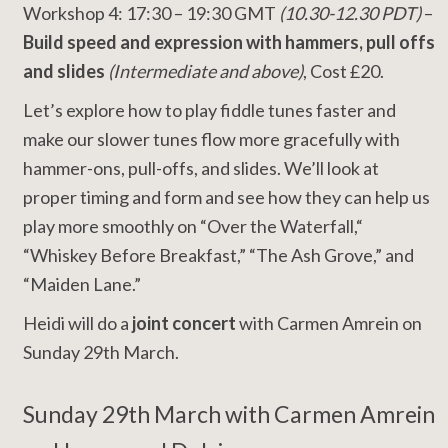
Workshop 4: 17:30 – 19:30 GMT
(10.30-12.30 PDT)
–
Build speed and expression with hammers, pull offs
and slides
(Intermediate and above)
, Cost £20.
Let’s explore how to play fiddle tunes faster and
make our slower tunes flow more gracefully with
hammer-ons, pull-offs, and slides. We’ll look at
proper timing and form and see how they can help us
play more smoothly on “Over the Waterfall,“
“Whiskey Before Breakfast,” “The Ash Grove,” and
“Maiden Lane.”
Heidi will do a
joint concert
with Carmen Amrein on
Sunday 29th March.
Sunday 29th March with Carmen Amrein