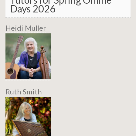
Days 2026
Heidi Muller
Ruth Smith