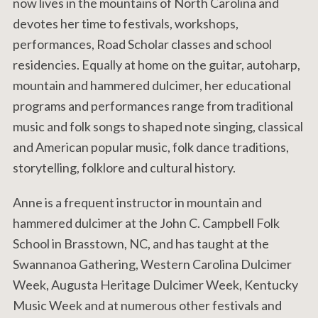
now lives in the mountains of North Carolina and
devotes her time to festivals, workshops,
performances, Road Scholar classes and school
residencies. Equally at home on the guitar, autoharp,
mountain and hammered dulcimer, her educational
programs and performances range from traditional
music and folk songs to shaped note singing, classical
and American popular music, folk dance traditions,
storytelling, folklore and cultural history.
Anne is a frequent instructor in mountain and
hammered dulcimer at the John C. Campbell Folk
School in Brasstown, NC, and has taught at the
Swannanoa Gathering, Western Carolina Dulcimer
Week, Augusta Heritage Dulcimer Week, Kentucky
Music Week and at numerous other festivals and