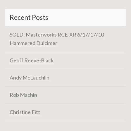
Recent Posts
SOLD: Masterworks RCE-XR 6/17/17/10
Hammered Dulcimer
Geoff Reeve-Black
Andy McLauchlin
Rob Machin
Christine Fitt