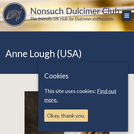
Skip
The friendly UK club for Dulcimer enthusiasts
Nonsuch Dulcimer Club
to
content
Anne Lough (USA)
Cookies
This site uses cookies:
Find out
more.
Okay, thank you.