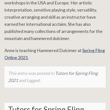
workshops in the USA and Europe. Her artistic
interpretation, sensitive playing style, versatility,
creative arranging and skill as an instructor have
earned her international acclaim. She has also
published many collections of arrangements for the
mountain and hammered dulcimer.
Anne is teaching Hammered Dulcimer at
Spring Fling
Online 2021
.
This entry was posted in
Tutors for Spring Fling
2021
and tagged .
Tutors for Spring Fling