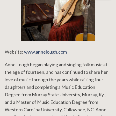
Website:
www.annelough.com
Anne Lough began playing and singing folk music at
the age of fourteen, and has continued to share her
love of music through the years while raising four
daughters and completing a Music Education
Degree from Murray State University, Murray, Ky.,
and a Master of Music Education Degree from
Western Carolina University, Cullowhee, NC. Anne