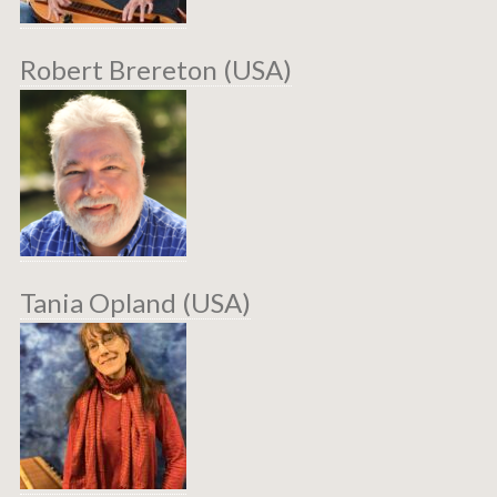
Robert Brereton (USA)
Tania Opland (USA)