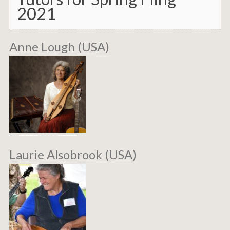
2021
Anne Lough (USA)
Laurie Alsobrook (USA)