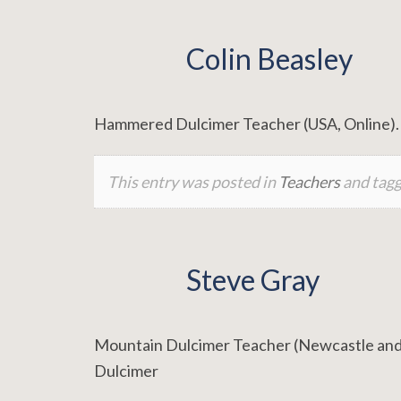
Colin Beasley
Hammered Dulcimer Teacher (USA, Online). 
This entry was posted in
Teachers
and tag
Steve Gray
Mountain Dulcimer Teacher (Newcastle and 
Dulcimer