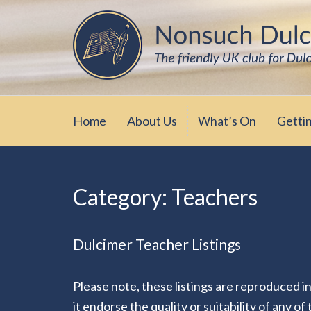
Skip
The friendly UK club for Dulcimer enthus
Nonsuch Dulcimer Cl
to
content
Home
About Us
What’s On
Getti
Category:
Teachers
Dulcimer Teacher Listings
Please note, these listings are reproduced i
it endorse the quality or suitability of any of