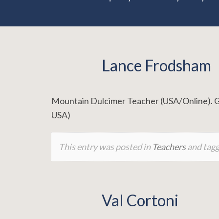
Lance Frodsham
Mountain Dulcimer Teacher (USA/Online). Grou
USA)
This entry was posted in
Teachers
and tag
Val Cortoni