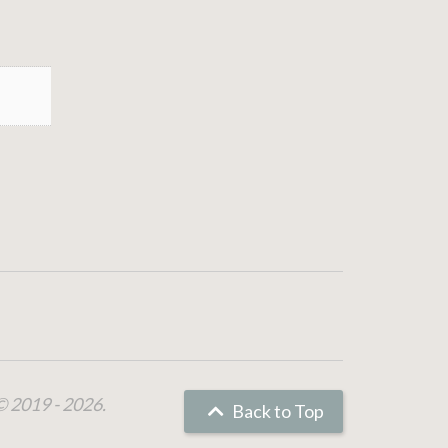
© 2019 - 2026.
Back to Top