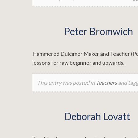
Peter Bromwich
Hammered Dulcimer Maker and Teacher (Pews
lessons for raw beginner and upwards.
This entry was posted in
Teachers
and tag
Deborah Lovatt