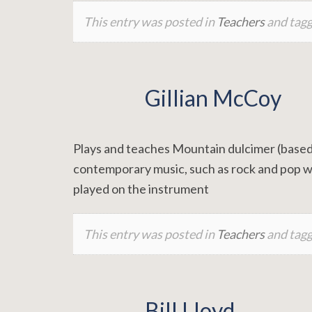
This entry was posted in
Teachers
and tag
Gillian McCoy
Plays and teaches Mountain dulcimer (based 
contemporary music, such as rock and pop wi
played on the instrument
This entry was posted in
Teachers
and tag
Bill Lloyd