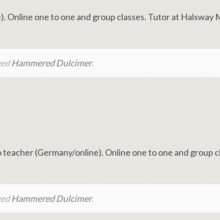
. Online one to one and group classes. Tutor at Halsway
ged
Hammered Dulcimer
.
teacher (Germany/online). Online one to one and group c
ged
Hammered Dulcimer
.