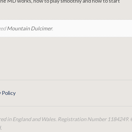
he MD works, how to play smoothly and how to start
ged
Mountain Dulcimer
.
 Policy
red in England and Wales. Registration Number 1184249. 
.