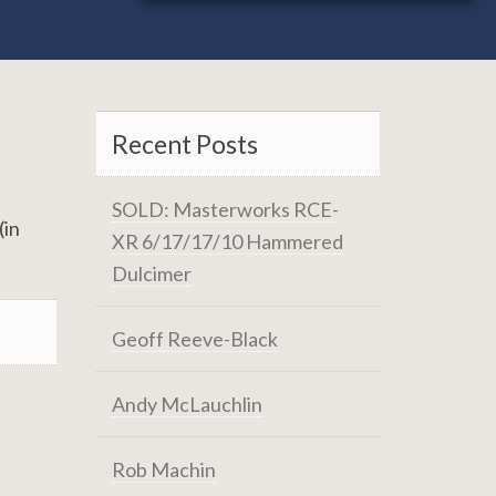
Recent Posts
SOLD: Masterworks RCE-
(in
XR 6/17/17/10 Hammered
Dulcimer
Geoff Reeve-Black
Andy McLauchlin
Rob Machin