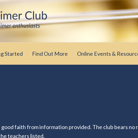
iasts
ub
ng Started
Find Out More
Online Events & Resourc
n good faith from information provided. The club bears no r
 the teachers listed.