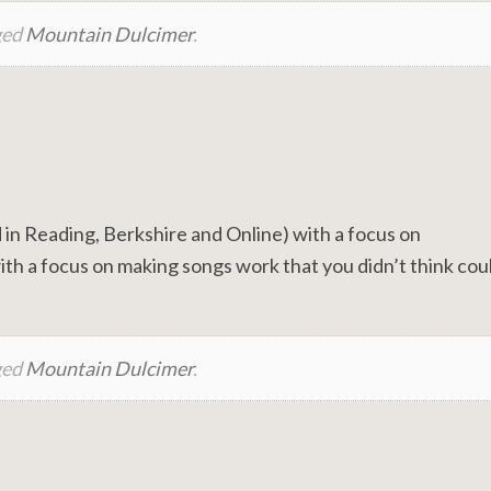
ged
Mountain Dulcimer
.
in Reading, Berkshire and Online) with a focus on
th a focus on making songs work that you didn’t think cou
ged
Mountain Dulcimer
.