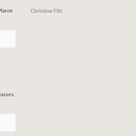
 Manor
Christine Fitt
lasses.