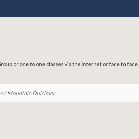
p or one to one classes via the internet or face to face 
ged
Mountain Dulcimer
.