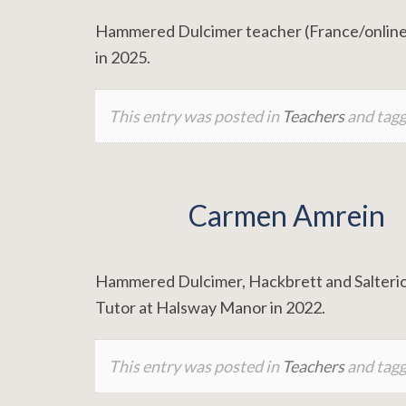
Hammered Dulcimer teacher (France/online)
in 2025.
This entry was posted in
Teachers
and tag
Carmen Amrein
Hammered Dulcimer, Hackbrett and Salterio 
Tutor at Halsway Manor in 2022.
This entry was posted in
Teachers
and tag