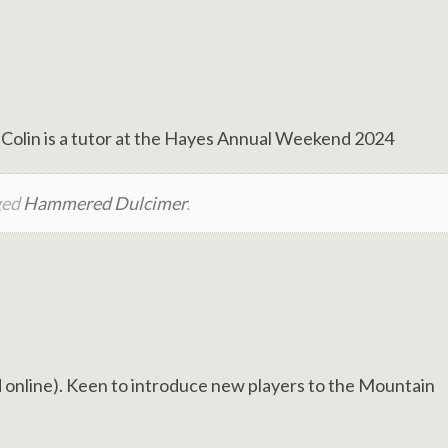
Colin is a tutor at the Hayes Annual Weekend 2024
ged
Hammered Dulcimer
.
online). Keen to introduce new players to the Mountain