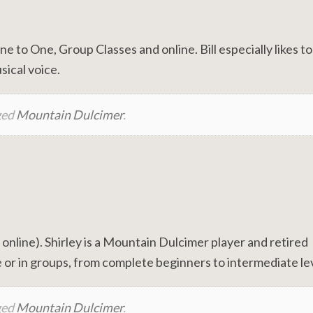
to One, Group Classes and online. Bill especially likes t
sical voice.
ged
Mountain Dulcimer
.
line). Shirley is a Mountain Dulcimer player and retired
 or in groups, from complete beginners to intermediate lev
ged
Mountain Dulcimer
.