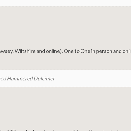
ey, Wiltshire and online). One to One in person and onl
ged
Hammered Dulcimer
.