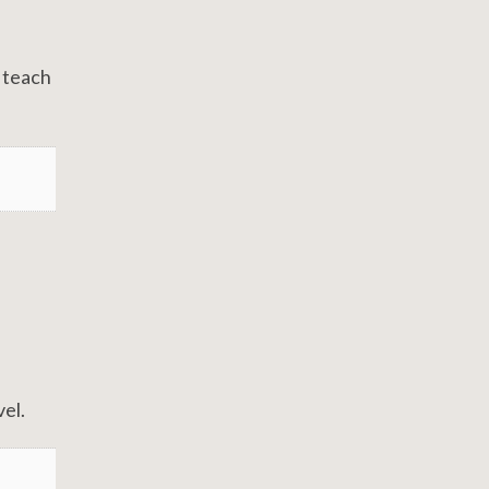
o teach
el.