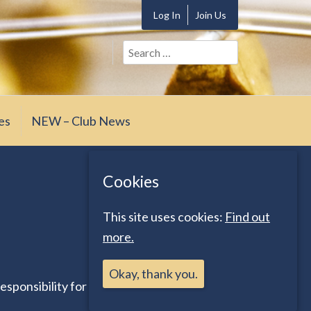
Log In
Join Us
Search
for:
es
NEW – Club News
Cookies
This site uses cookies:
Find out
more.
Okay, thank you.
esponsibility for any inaccuracies, nor does