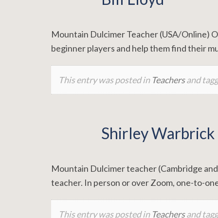
Mountain Dulcimer Teacher (USA/Online) One 
beginner players and help them find their mu
This entry was posted in
Teachers
and tag
Shirley Warbrick
Mountain Dulcimer teacher (Cambridge and on
teacher. In person or over Zoom, one-to-one
This entry was posted in
Teachers
and tag