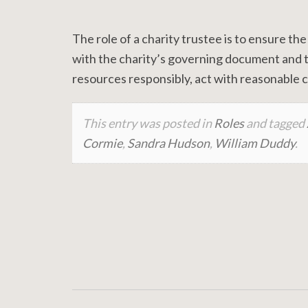
The role of a charity trustee is to ensure the
with the charity’s governing document and th
resources responsibly, act with reasonable ca
This entry was posted in
Roles
and tagged
Cormie
,
Sandra Hudson
,
William Duddy
.