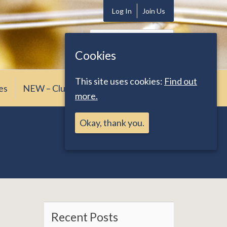
Log In
Join Us
Search
for:
Cookies
This site uses cookies:
Find out
es
NEW – Club News
more.
Okay, thank you.
Recent Posts