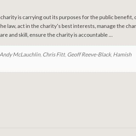
 charity is carrying out its purposes for the public benefit,
e law, act in the charity’s best interests, manage the char
re and skill, ensure the charity is accountable …
Andy McLauchlin
,
Chris Fitt
,
Geoff Reeve-Black
,
Hamish