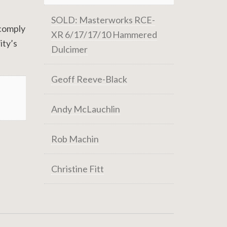
SOLD: Masterworks RCE-
 comply
XR 6/17/17/10 Hammered
ity’s
Dulcimer
Geoff Reeve-Black
Andy McLauchlin
Rob Machin
Christine Fitt