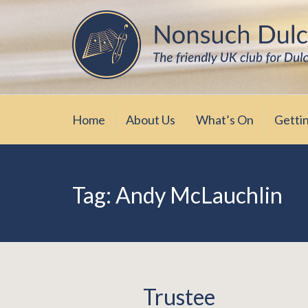
Skip
The friendly UK club for Dulcimer enthus
Nonsuch Dulcimer Cl
to
content
Home
About Us
What’s On
Getti
Tag:
Andy McLauchlin
Trustee