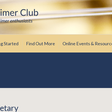
iasts
ub
ng Started
Find Out More
Online Events & Resourc
etary