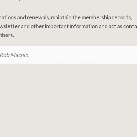
ications and renewals, maintain the membership records,
ewsletter and other important information and act as cont
embers.
Rob Machin
.