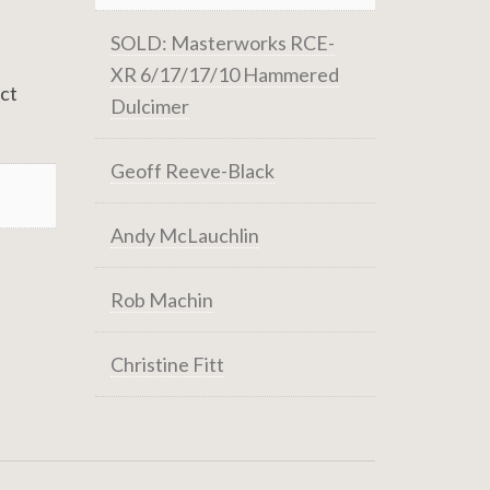
SOLD: Masterworks RCE-
XR 6/17/17/10 Hammered
act
Dulcimer
Geoff Reeve-Black
Andy McLauchlin
Rob Machin
Christine Fitt