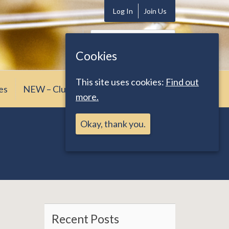
Log In
Join Us
Search
for:
Cookies
This site uses cookies:
Find out
es
NEW – Club News
more.
Okay, thank you.
Recent Posts