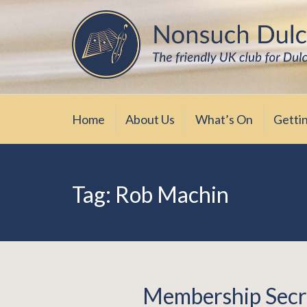
Skip
The friendly UK club for Dulcimer enthus
Nonsuch Dulcimer Cl
to
content
Home
About Us
What’s On
Getti
Tag:
Rob Machin
Membership Secr