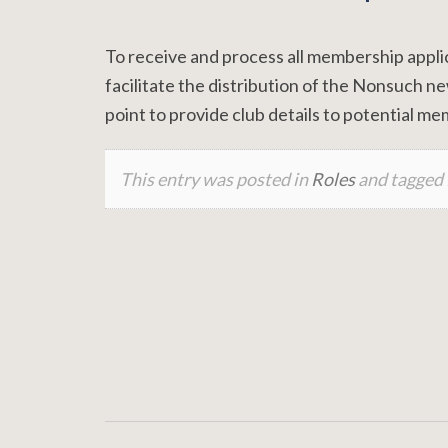
To receive and process all membership appl
facilitate the distribution of the Nonsuch n
point to provide club details to potential m
This entry was posted in
Roles
and tagged