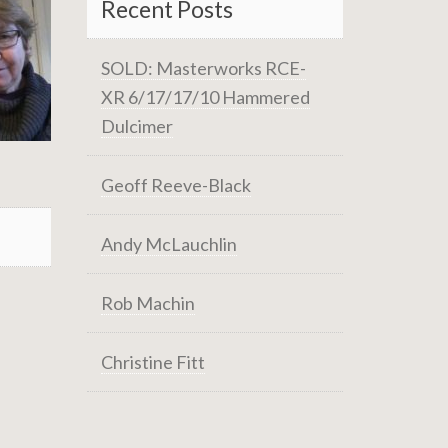
Recent Posts
SOLD: Masterworks RCE-
XR 6/17/17/10 Hammered
Dulcimer
Geoff Reeve-Black
Andy McLauchlin
Rob Machin
Christine Fitt