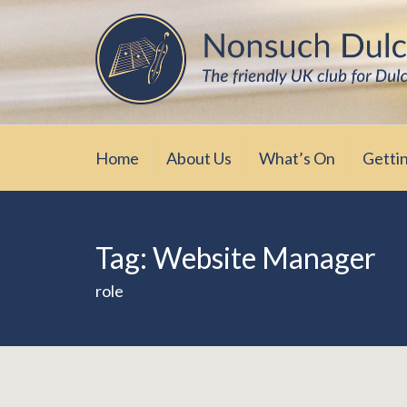
Skip
The friendly UK club for Dulcimer enthus
Nonsuch Dulcimer Cl
to
content
Home
About Us
What’s On
Getti
Tag:
Website Manager
role