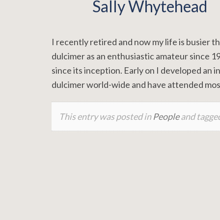
Sally Whytehead
I recently retired and now my life is busier
dulcimer as an enthusiastic amateur since 
since its inception. Early on I developed an i
dulcimer world-wide and have attended mos
This entry was posted in
People
and tagge