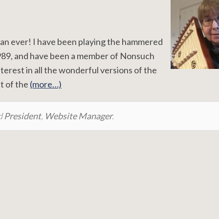
 than ever! I have been playing the hammered
1989, and have been a member of Nonsuch
nterest in all the wonderful versions of the
t of the
(more…)
d
President
,
Website Manager
.