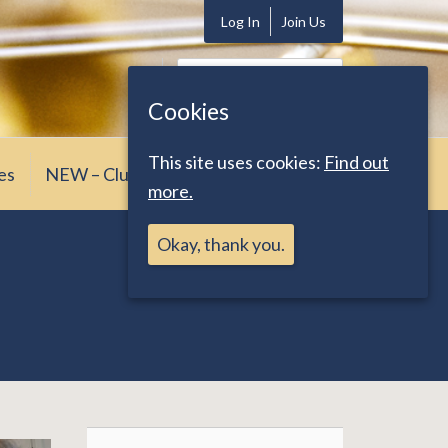
Log In
Join Us
Search
for:
Cookies
This site uses cookies:
Find out
es
NEW – Club News
more.
Okay, thank you.