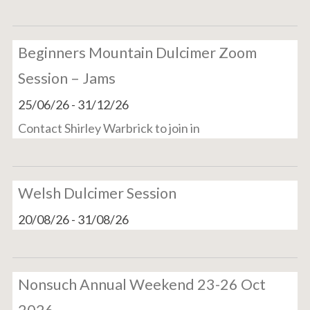
Beginners Mountain Dulcimer Zoom
Session – Jams
25/06/26
-
31/12/26
Contact Shirley Warbrick to join in
Welsh Dulcimer Session
20/08/26
-
31/08/26
Nonsuch Annual Weekend 23-26 Oct
2026