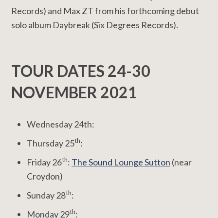
Records) and Max ZT from his forthcoming debut
solo album Daybreak (Six Degrees Records).
TOUR DATES 24-30
NOVEMBER 2021
Wednesday 24th:
th
Thursday 25
:
th
Friday 26
:
The Sound Lounge Sutton
(near
Croydon)
th
Sunday 28
:
th
Monday 29
: