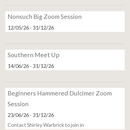
Nonsuch Big Zoom Session
12/05/26
-
31/12/26
Southern Meet Up
14/06/26
-
31/12/26
Beginners Hammered Dulcimer Zoom
Session
23/06/26
-
31/12/26
Contact Shirley Warbrick to join in