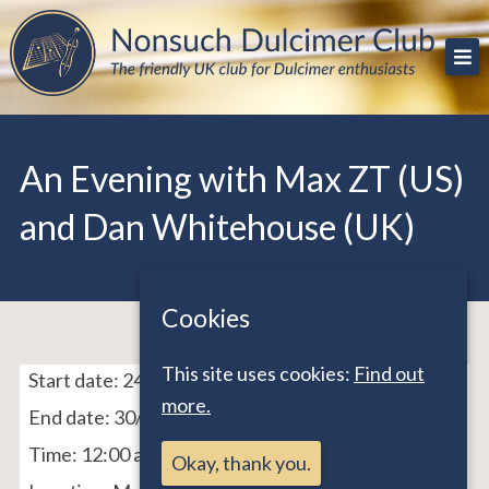
Skip
The friendly UK club for Dulcimer enthusiasts
Nonsuch Dulcimer Club
to
content
An Evening with Max ZT (US)
and Dan Whitehouse (UK)
Cookies
This site uses cookies:
Find out
Start date:
24/11/21
more.
End date:
30/11/21
Time:
12:00 am - 12:00 am
Okay, thank you.