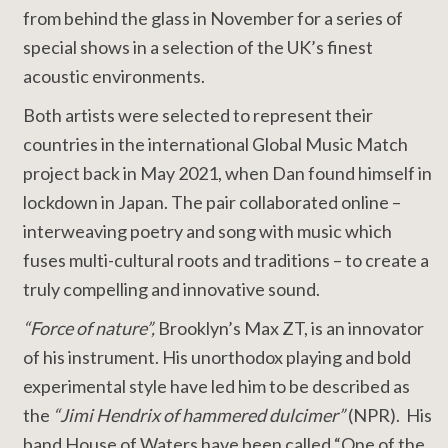
from behind the glass in November for a series of
special shows in a selection of the UK’s finest
acoustic environments.
Both artists were selected to represent their
countries in the international Global Music Match
project back in May 2021, when Dan found himself in
lockdown in Japan. The pair collaborated online –
interweaving poetry and song with music which
fuses multi-cultural roots and traditions – to create a
truly compelling and innovative sound.
“Force of nature”,
Brooklyn’s Max ZT, is an innovator
of his instrument. His unorthodox playing and bold
experimental style have led him to be described as
the
“Jimi Hendrix of hammered dulcimer”
(NPR). His
band House of Waters have been called “One of the