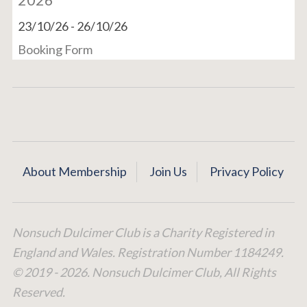
23/10/26
-
26/10/26
Booking Form
About Membership
Join Us
Privacy Policy
Nonsuch Dulcimer Club is a Charity Registered in
England and Wales. Registration Number 1184249.
© 2019 - 2026. Nonsuch Dulcimer Club, All Rights
Reserved.