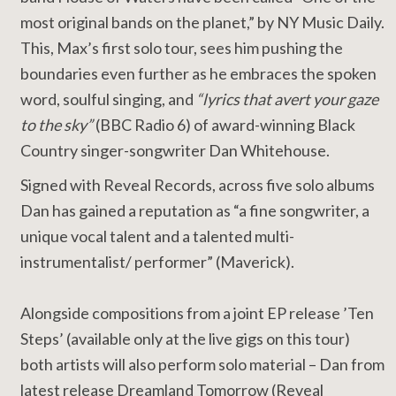
most original bands on the planet,” by NY Music Daily.
This, Max’s first solo tour, sees him pushing the
boundaries even further as he embraces the spoken
word, soulful singing, and
“lyrics that avert your gaze
to the sky”
(BBC Radio 6) of award-winning Black
Country singer-songwriter Dan Whitehouse.
Signed with Reveal Records, across five solo albums
Dan has gained a reputation as “a fine songwriter, a
unique vocal talent and a talented multi-
instrumentalist/ performer” (Maverick).
Alongside compositions from a joint EP release ’Ten
Steps’ (available only at the live gigs on this tour)
both artists will also perform solo material – Dan from
latest release Dreamland Tomorrow (Reveal