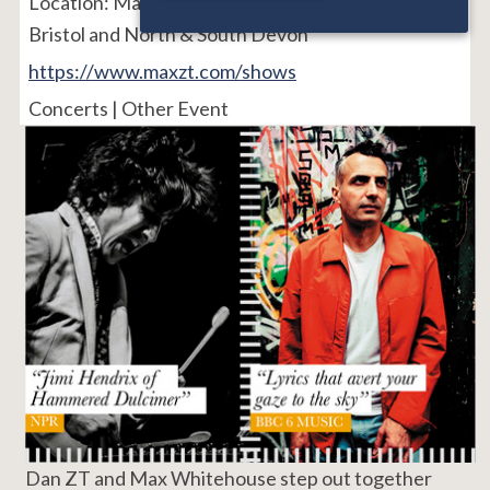
Location:
Manchester, Birmingham, Croydon,
Bristol and North & South Devon
https://www.maxzt.com/shows
Concerts | Other Event
Dan ZT and Max Whitehouse step out together