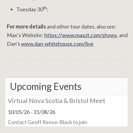
th
Tuesday 30
:
For more details
and other tour dates, also see:
Max’s Website:
https://www.maxzt.com/shows
, and
Dan’s
www.dan-whitehouse.com/live
Upcoming Events
Virtual Nova Scotia & Bristol Meet
10/05/26
-
31/08/26
Contact Geoff Reeve-Black to join