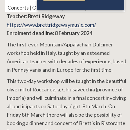
Concerts | Other Event | Workshops
Teacher: Brett Ridgeway
https://www.brettridgewaymusic.com/
Enrolment deadline: 8 February 2024
The first-ever Mountain/Appalachian Dulcimer
workshop held in Italy, taught by an esteemed
American teacher with decades of experience, based
in Pennsylvania and in Europe for the first time.
This two-day workshop will be taught in the beautiful
olive mill of Roccanegra, Chiusavecchia (province of
Imperia) and will culminate in a final concert involving
all participants on Saturday night, 9th March. On
Friday 8th March there will also be the possibility of
booking a dinner and concert of Brett’s in Ristorante