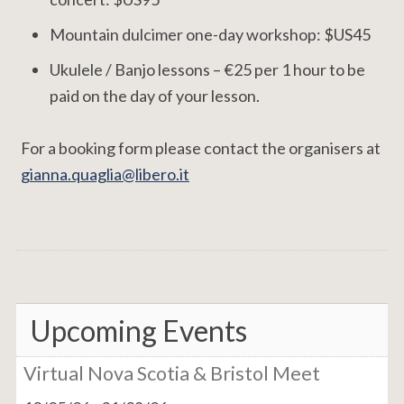
Mountain dulcimer one-day workshop: $US45
Ukulele / Banjo lessons – €25 per 1 hour to be
paid on the day of your lesson.
For a booking form please contact the organisers at
gianna.quaglia@libero.it
Upcoming Events
Virtual Nova Scotia & Bristol Meet