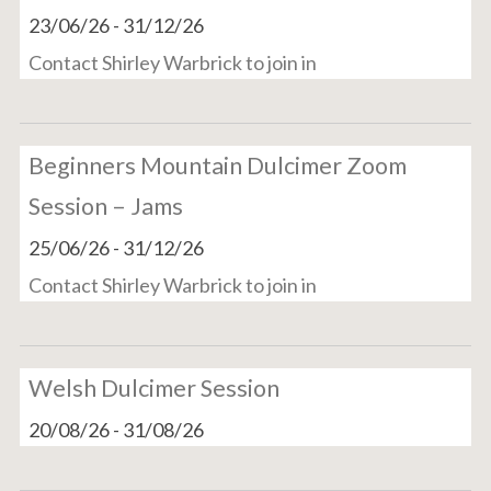
23/06/26
-
31/12/26
Contact Shirley Warbrick to join in
Beginners Mountain Dulcimer Zoom
Session – Jams
25/06/26
-
31/12/26
Contact Shirley Warbrick to join in
Welsh Dulcimer Session
20/08/26
-
31/08/26