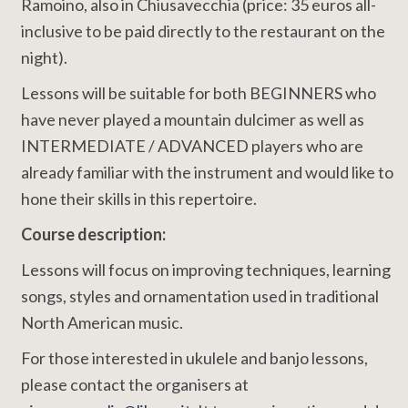
Ramoino, also in Chiusavecchia (price: 35 euros all-
inclusive to be paid directly to the restaurant on the
night).
Lessons will be suitable for both BEGINNERS who
have never played a mountain dulcimer as well as
INTERMEDIATE / ADVANCED players who are
already familiar with the instrument and would like to
hone their skills in this repertoire.
Course description:
Lessons will focus on improving techniques, learning
songs, styles and ornamentation used in traditional
North American music.
For those interested in ukulele and banjo lessons,
please contact the organisers at