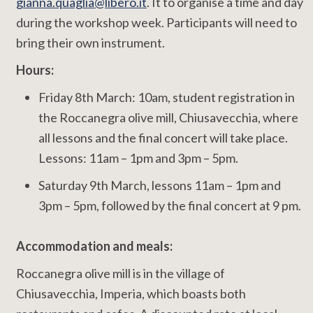
gianna.quaglia@libero.it
. It to organise a time and day
during the workshop week. Participants will need to
bring their own instrument.
Hours:
Friday 8th March: 10am, student registration in
the Roccanegra olive mill, Chiusavecchia, where
all lessons and the final concert will take place.
Lessons: 11am – 1pm and 3pm – 5pm.
Saturday 9th March, lessons 11am – 1pm and
3pm – 5pm, followed by the final concert at 9 pm.
Accommodation and meals:
Roccanegra olive mill is in the village of
Chiusavecchia, Imperia, which boasts both