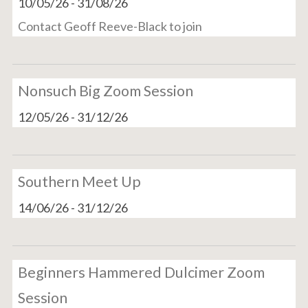
10/05/26
-
31/08/26
Contact Geoff Reeve-Black to join
Nonsuch Big Zoom Session
12/05/26
-
31/12/26
Southern Meet Up
14/06/26
-
31/12/26
Beginners Hammered Dulcimer Zoom
Session