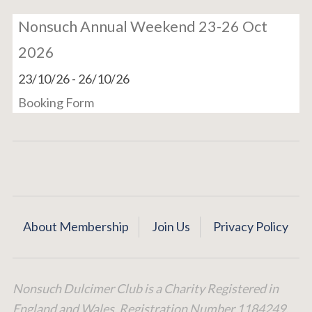
Nonsuch Annual Weekend 23-26 Oct
2026
23/10/26
-
26/10/26
Booking Form
About Membership
Join Us
Privacy Policy
Nonsuch Dulcimer Club is a Charity Registered in
England and Wales. Registration Number 1184249.