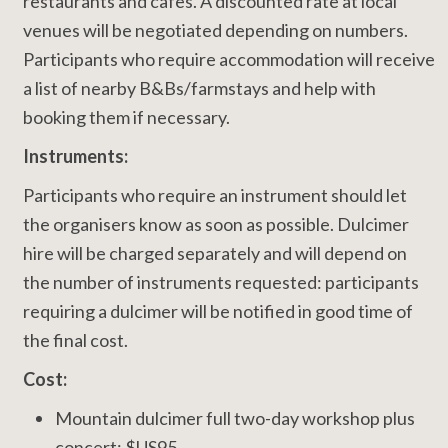
restaurants and cafes. A discounted rate at local
venues will be negotiated depending on numbers.
Participants who require accommodation will receive
a list of nearby B&Bs/farmstays and help with
booking them if necessary.
Instruments:
Participants who require an instrument should let
the organisers know as soon as possible. Dulcimer
hire will be charged separately and will depend on
the number of instruments requested: participants
requiring a dulcimer will be notified in good time of
the final cost.
Cost:
Mountain dulcimer full two-day workshop plus
concert: $US95