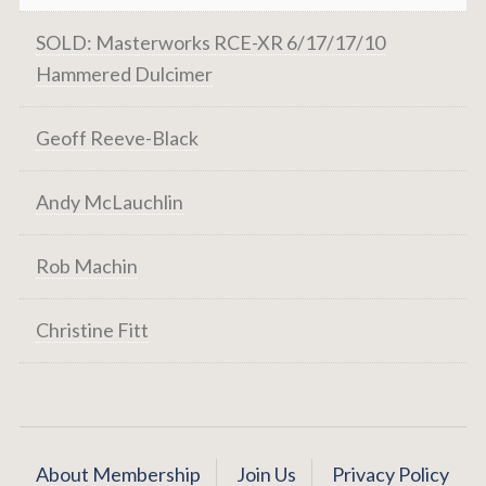
SOLD: Masterworks RCE-XR 6/17/17/10
Hammered Dulcimer
Geoff Reeve-Black
Andy McLauchlin
Rob Machin
Christine Fitt
About Membership
Join Us
Privacy Policy