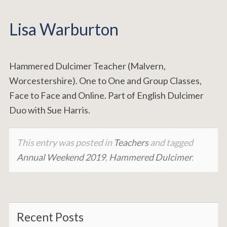
Lisa Warburton
Hammered Dulcimer Teacher (Malvern,
Worcestershire). One to One and Group Classes,
Face to Face and Online. Part of English Dulcimer
Duo with Sue Harris.
This entry was posted in
Teachers
and tagged
Annual Weekend 2019
,
Hammered Dulcimer
.
Recent Posts