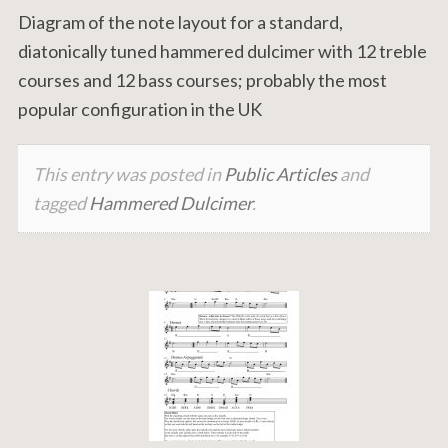
Diagram of the note layout for a standard,
diatonically tuned hammered dulcimer with 12 treble
courses and 12 bass courses; probably the most
popular configuration in the UK
This entry was posted in
Public Articles
and
tagged
Hammered Dulcimer
.