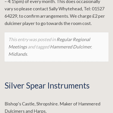
– 4:15pm) of every month. This does occasionally
vary so please contact Sally Whytehead, Tel: 01527
64229, to confirm arrangements. We charge £2 per
dulcimer player to go towards the room cost.
This entry was posted in
Regular Regional
Meetings
and tagged
Hammered Dulcimer
,
Midlands
.
Silver Spear Instruments
Bishop’s Castle, Shropshire. Maker of Hammered
Dulcimers and Harps.