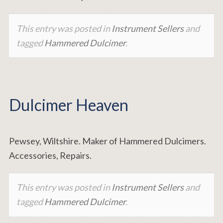
This entry was posted in
Instrument Sellers
and
tagged
Hammered Dulcimer
.
Dulcimer Heaven
Pewsey, Wiltshire. Maker of Hammered Dulcimers.
Accessories, Repairs.
This entry was posted in
Instrument Sellers
and
tagged
Hammered Dulcimer
.