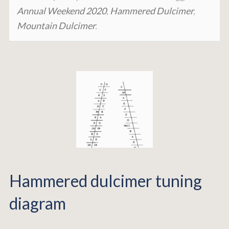
Annual Weekend 2020
,
Hammered Dulcimer
,
Mountain Dulcimer
.
Hammered dulcimer tuning
diagram