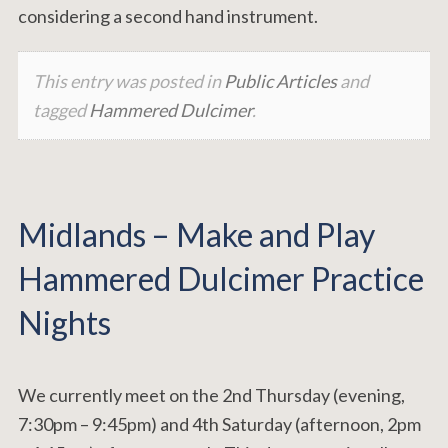
considering a second hand instrument.
This entry was posted in
Public Articles
and
tagged
Hammered Dulcimer
.
Midlands – Make and Play
Hammered Dulcimer Practice
Nights
We currently meet on the 2nd Thursday (evening,
7:30pm – 9:45pm) and 4th Saturday (afternoon, 2pm