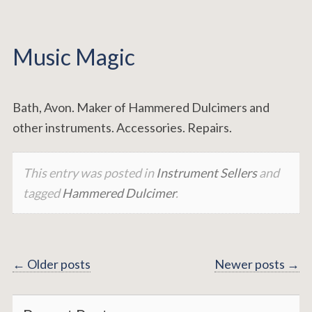
Music Magic
Bath, Avon. Maker of Hammered Dulcimers and
other instruments. Accessories. Repairs.
This entry was posted in
Instrument Sellers
and
tagged
Hammered Dulcimer
.
Posts
←
Older posts
Newer posts
→
navigation