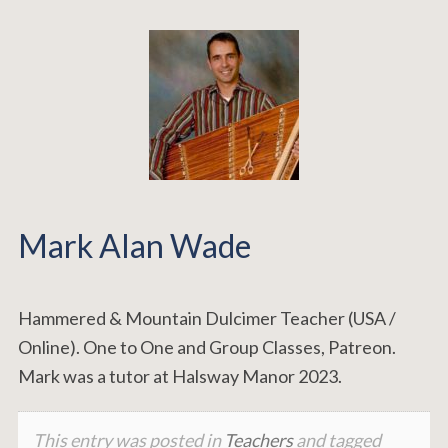
Mark Alan Wade
Hammered & Mountain Dulcimer Teacher (USA /
Online). One to One and Group Classes, Patreon.
Mark was a tutor at Halsway Manor 2023.
This entry was posted in
Teachers
and tagged