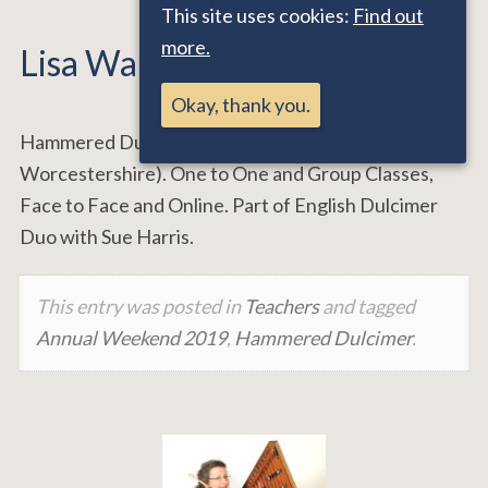
This site uses cookies:
Find out
more.
Lisa Warburton
Okay, thank you.
Hammered Dulcimer Teacher (Malvern,
Worcestershire). One to One and Group Classes,
Face to Face and Online. Part of English Dulcimer
Duo with Sue Harris.
This entry was posted in
Teachers
and tagged
Annual Weekend 2019
,
Hammered Dulcimer
.