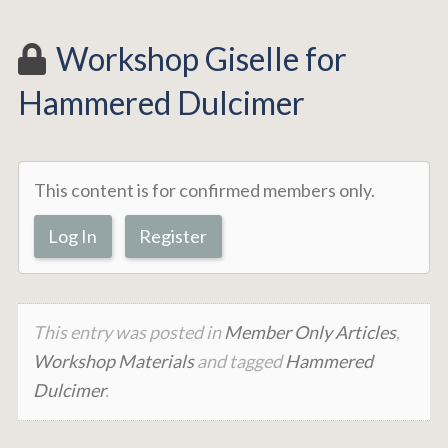
Workshop Giselle for
Hammered Dulcimer
This content is for confirmed members only.
Log In
Register
This entry was posted in
Member Only Articles
,
Workshop Materials
and tagged
Hammered
Dulcimer
.