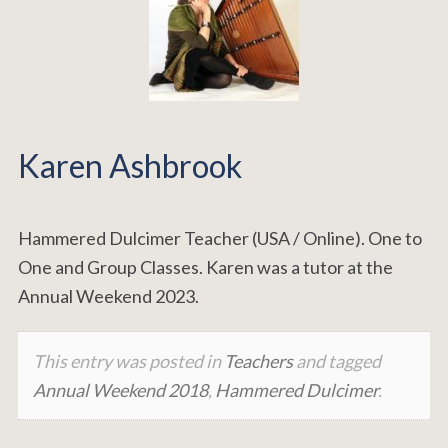
Karen Ashbrook
Hammered Dulcimer Teacher (USA / Online). One to
One and Group Classes. Karen was a tutor at the
Annual Weekend 2023.
This entry was posted in
Teachers
and tagged
Annual Weekend 2018
,
Hammered Dulcimer
.