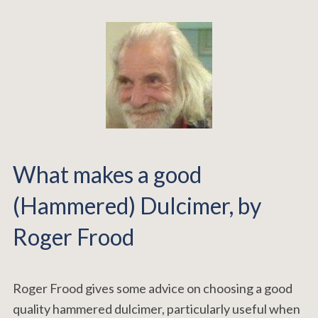
What makes a good
(Hammered) Dulcimer, by
Roger Frood
Roger Frood gives some advice on choosing a good
quality hammered dulcimer, particularly useful when