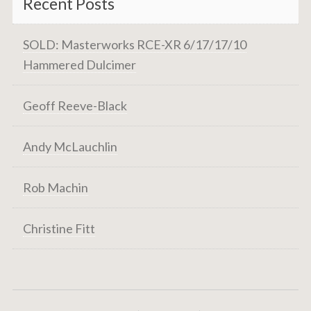
Recent Posts
SOLD: Masterworks RCE-XR 6/17/17/10
Hammered Dulcimer
Geoff Reeve-Black
Andy McLauchlin
Rob Machin
Christine Fitt