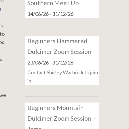
of
Southern Meet Up
l
14/06/26
-
31/12/26
k
es
to
Beginners Hammered
ps,
Dulcimer Zoom Session
.
23/06/26
-
31/12/26
Contact Shirley Warbrick to join
in
 we
Beginners Mountain
Dulcimer Zoom Session –