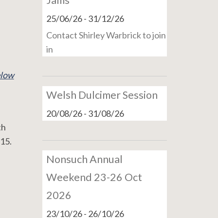
Jams
25/06/26
-
31/12/26
Contact Shirley Warbrick to join
in
low
Welsh Dulcimer Session
20/08/26
-
31/08/26
th
15.
Nonsuch Annual
Weekend 23-26 Oct
2026
23/10/26
-
26/10/26