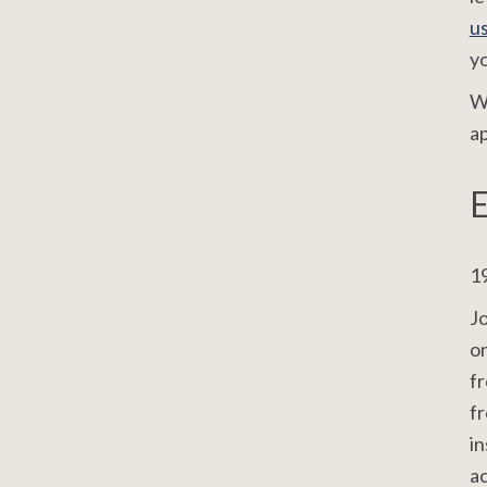
u
yo
We
ap
E
19
J
o
fr
fr
in
ac