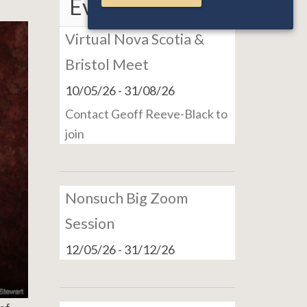
Events
Virtual Nova Scotia &
Bristol Meet
10/05/26
-
31/08/26
Contact Geoff Reeve-Black to
join
Nonsuch Big Zoom
Session
12/05/26
-
31/12/26