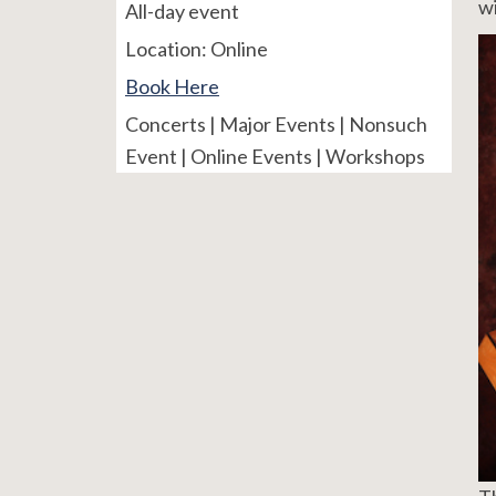
wi
All-day event
Location:
Online
Book Here
Concerts | Major Events | Nonsuch
Event | Online Events | Workshops