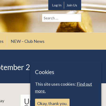
Log In
Join Us
Search
for:
es
NEW – Club News
ptember 2023
Cookies
This site uses cookies:
Find out
more.
Upcoming
day
Okay, thank you.