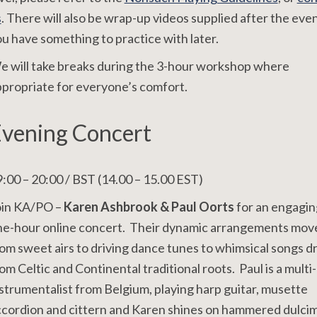
s
. There will also be wrap-up videos supplied after the even
u have something to practice with later.
 will take breaks during the 3-hour workshop where
propriate for everyone’s comfort.
vening Concert
:00 – 20:00 / BST (14.00 – 15.00 EST)
oin KA/PO –
Karen Ashbrook & Paul Oorts
for an engagin
ne-hour online concert. Their dynamic arrangements mov
om sweet airs to driving dance tunes to whimsical songs 
om Celtic and Continental traditional roots. Paul is a multi-
strumentalist from Belgium, playing harp guitar, musette
cordion and cittern and Karen shines on hammered dulcim