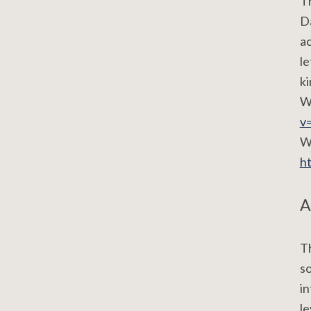
Th
Da
ac
le
ki
W
v
Wa
h
A
Th
so
in
le