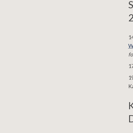
S
14
W
fo
17
19
K
D