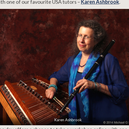
th one of our favourite USA tutors –
Karen Ashbrook
.
Karen Ashbrook