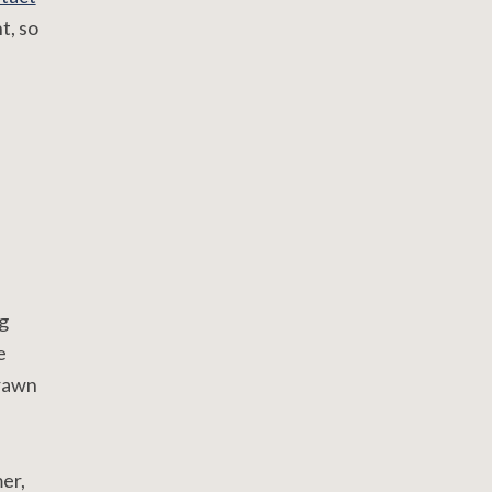
t, so
g
e
drawn
er,