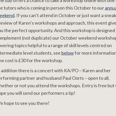
e day offers a chance to take a workshop online with one 
e tutors who is coming in person this October to our
annua
eekend
. If you can’t attend in October or just want a snea
eview of Karen’s workshops and approach, this event giv
u the perfect opportunity. And this workshop is designed 
omplement (not duplicate) our October weekend worksho
vering topics helpful to a range of skill levels centred on
termediate level students, see
below
for more information
e cost is £30 for the workshop.
 addition there is a concert with KA/PO – Karen and her
rforming partner and husband Paul Oorts – open to all,
ether or not you attend the workshops. Entry is free but
pe you will send our performers a tip!
e hope to see you there!