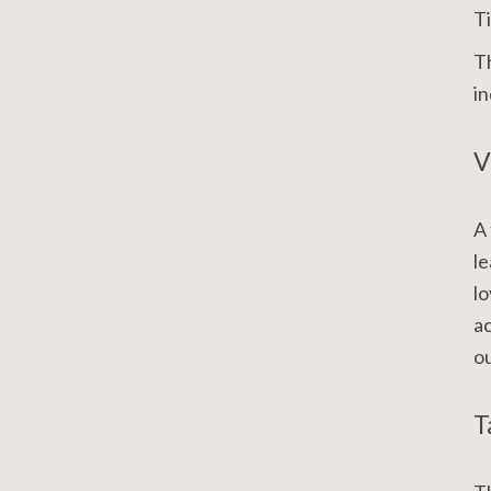
Ti
Th
in
V
A 
le
lo
ac
ou
T