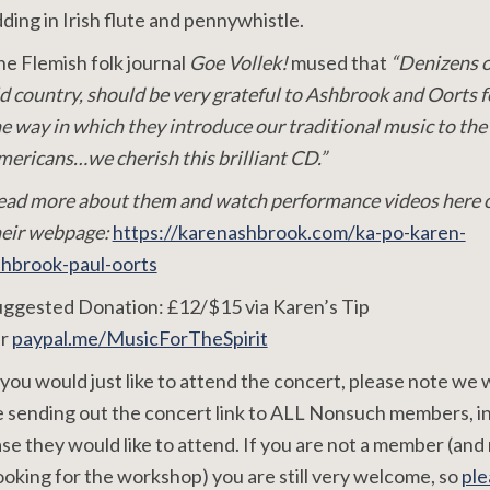
ding in Irish flute and pennywhistle.
e Flemish folk journal
Goe Vollek!
mused that
“Denizens o
d country, should be very grateful to Ashbrook and Oorts f
e way in which they introduce our traditional music to the
ericans…we cherish this brilliant CD.”
ead more about them and watch performance videos here 
heir webpage:
https://karenashbrook.com/ka-po-karen-
shbrook-paul-oorts
uggested Donation: £12/$15 via Karen’s Tip
ar
paypal.me/MusicForTheSpirit
 you would just like to attend the concert, please note we w
 sending out the concert link to ALL Nonsuch members, i
se they would like to attend. If you are not a member (and
oking for the workshop) you are still very welcome, so
ple