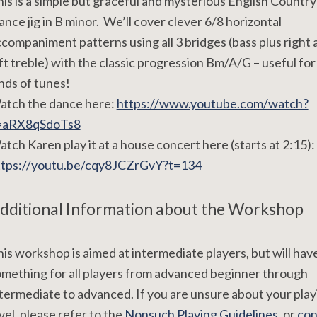
is is a simple but graceful and mysterious English Country
nce jig in B minor. We’ll cover clever 6/8 horizontal
companiment patterns using all 3 bridges (bass plus right 
ft treble) with the classic progression Bm/A/G – useful for 
nds of tunes!
atch the dance here:
https://www.youtube.com/watch?
=aRX8qSdoTs8
tch Karen play it at a house concert here (starts at 2:15):
ttps://youtu.be/cqy8JCZrGvY?t=134
dditional Information about the Workshop
is workshop is aimed at intermediate players, but will hav
mething for all players from advanced beginner through
termediate to advanced. If you are unsure about your play
vel, please refer to the
Nonsuch Playing Guidelines
, or
con