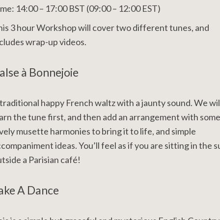
me: 14:00 – 17:00 BST (09:00 – 12:00 EST)
is 3 hour Workshop will cover two different tunes, and
cludes wrap-up videos.
alse à Bonnejoie
traditional happy French waltz with a jaunty sound. We wil
arn the tune first, and then add an arrangement with som
vely musette harmonies to bring it to life, and simple
companiment ideas. You’ll feel as if you are sitting in the s
tside a Parisian café!
ake A Dance