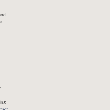
and
all
e
ing
tact