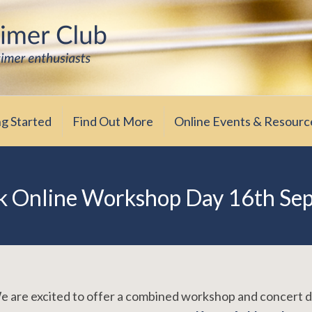
iasts
ub
ng Started
Find Out More
Online Events & Resourc
k Online Workshop Day 16th Se
 are excited to offer a combined workshop and concert 