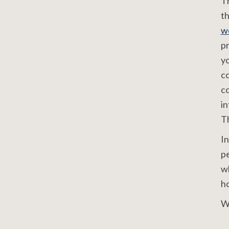
Th
th
w
pr
yo
c
co
in
Th
In
pe
wh
ho
W