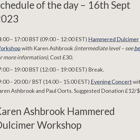
chedule of the day – 16th Sept
2023
:00 – 17:00 BST (09:00 – 12:00 EST)
Hammered Dulcimer
orkshop
with Karen Ashbrook
(intermediate level – see
be
r more information)
, Cost £30.
:00 – 19:00 BST (12:00 – 19:00 EST) Break.
:00 – 20:00 / BST (14.00 – 15.00 EST)
Evening Concert
wi
aren Ashbrook and Paul Oorts. Suggested Donation £12/$
Karen Ashbrook Hammered
ulcimer Workshop