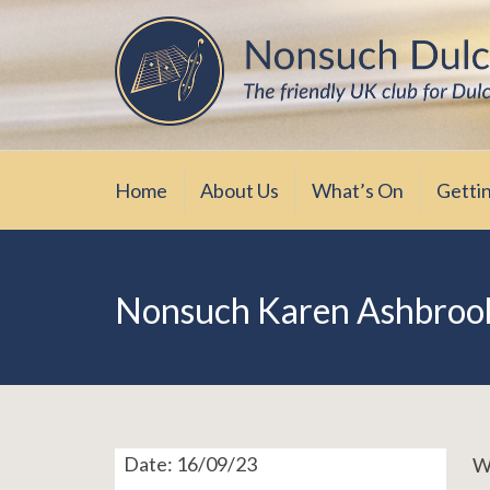
Skip
The friendly UK club for Dulcimer enthus
Nonsuch Dulcimer Cl
to
content
Home
About Us
What’s On
Getti
Nonsuch Karen Ashbroo
Date:
16/09/23
We