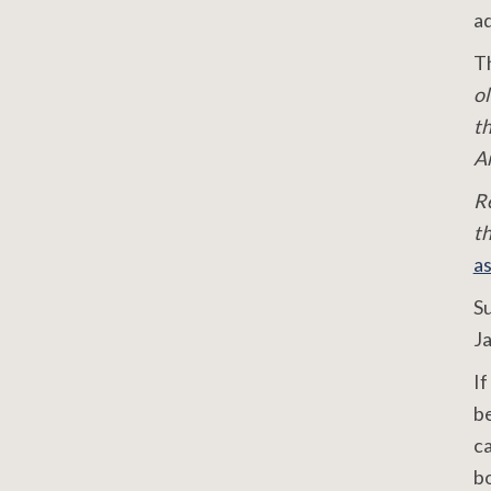
ad
Th
ol
th
Am
R
t
a
S
J
If
be
ca
bo