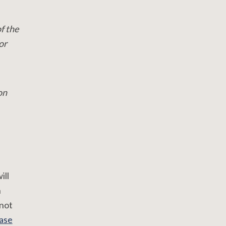
f the
or
on
ill
n
 not
ase